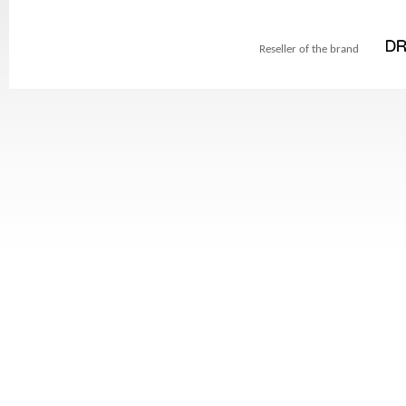
Reseller of the brand