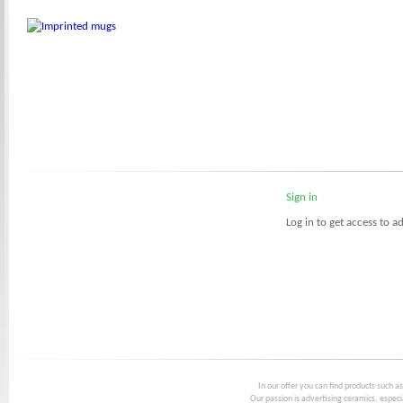
Sign in
Log in to get access to ad
In our offer you can find products such a
Our passion is advertising ceramics, especia