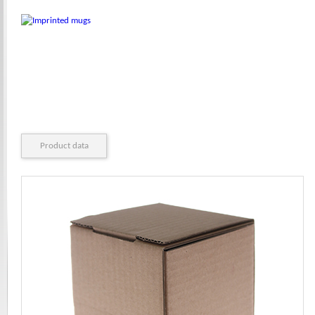
Product data