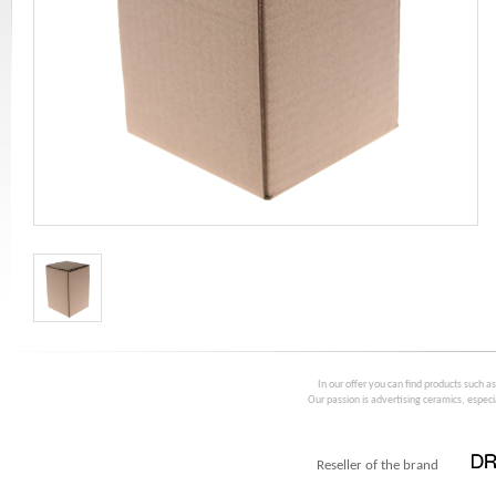
In our offer you can find products such a
Our passion is advertising ceramics, especia
Reseller of the brand