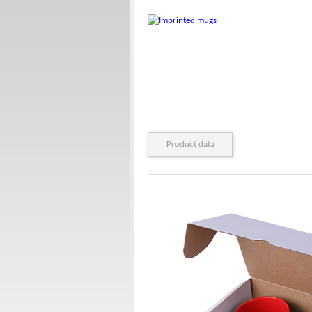
Product data