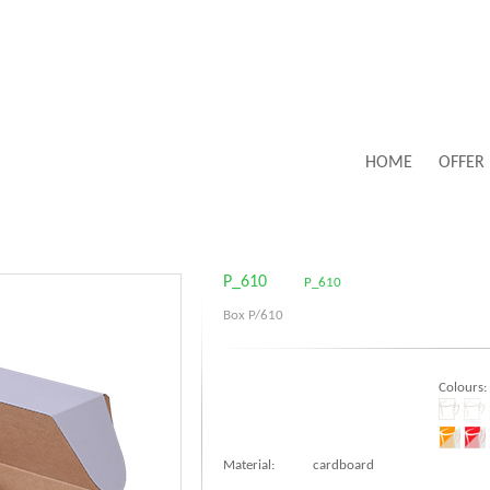
HOME
OFFER
P_610
P_610
Box P/610
Colours:
Material:
cardboard