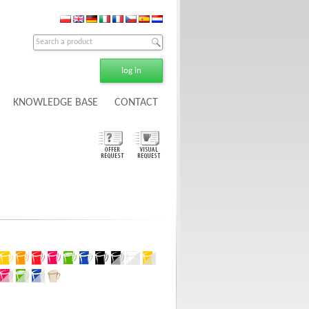
log in
KNOWLEDGE BASE
CONTACT