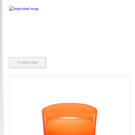
Product data