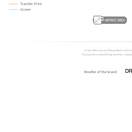
Transfer Print
Graver
In our offer you can find products such a
Our passion is advertising ceramics, especia
Reseller of the brand