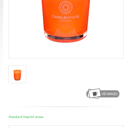
Standard imprint areas: