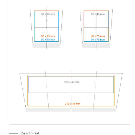
Direct Print