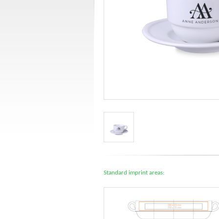
Standard imprint areas: