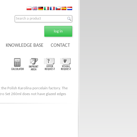
log in
KNOWLEDGE BASE
CONTACT
 the Polish Karolina porcelain factory. The
istro Set 260ml does not have glazed edges