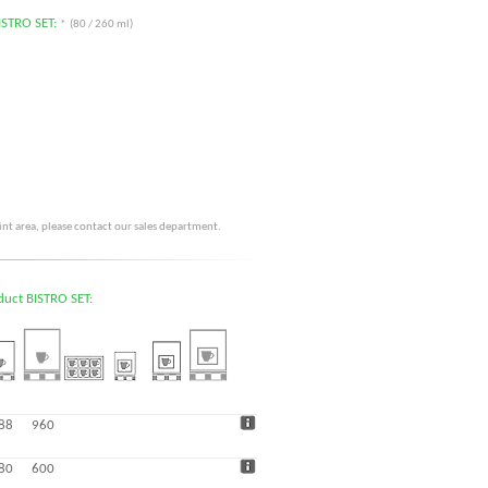
BISTRO SET:
* (80 / 260 ml)
rint area, please contact our sales department.
oduct BISTRO SET:
88
960
80
600