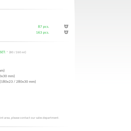
87 pcs.
163 pcs.
SET:
* (80 / 260 ml)
mm)
 70x30 mm)
r (180x23 / 280x30 mm)
rint area, please contact our sales department.