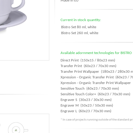
Made in EU
Current in-stock quantity:
Bistro Set 80 ml, white
Bistro Set 260 ml, white
Available adornment technologies for BISTRO 
Direct Print (150x15 / 80x23 mm)
Transfer Print (60x23 / 70x30 mm)
Transfer Print Wallpaper (180x23 / 280x30 
Xpression - Organic Transfer Print (60x23 /
Xpression - Organic Transfer Print Wallpape
Sensitive Touch (60x23 / 70x30 mm)
Sensitive Touch Color+ (60x23 / 70x30 mm)
Engraver S (30x23 / 30x30 mm)
Engraver M (50x23 / 50x30 mm)
Engraver L (60x23 / 70x30 mm)
* In case of projects running outside of the standard p