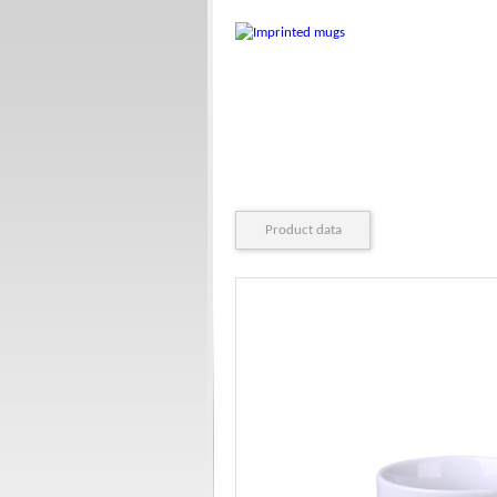
Product data