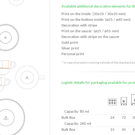
Available additional decorative elements for 
Print on the inside (30x10 / 30x10 mm)
Print on the bottom inside (ø25 / ø40 mm)
Decoration with stripe
Print on the saucer (ø25 / ø55 mm)
Decoration with stripe on the saucer
Gold print
Silver print
Personal print
* In case of projects running outside of the standard p
Logistic details for packaging available for pr
Capacity: 80 ml
Bulk Box
24
72
2
Capacity: 260 ml
Bulk Box
15
45
1