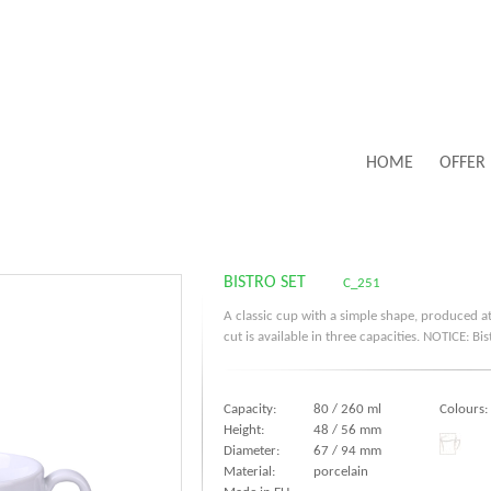
HOME
OFFER
BISTRO SET
C_251
A classic cup with a simple shape, produced at
cut is available in three capacities. NOTICE: B
Capacity:
80 / 260 ml
Colours:
Height:
48 / 56 mm
Diameter:
67 / 94 mm
Material:
porcelain