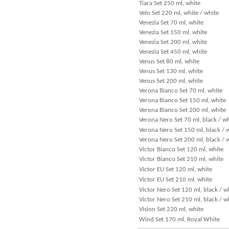
Tiara Set 250 ml, white
Velo Set 220 ml, white / white
Venezia Set 70 ml, white
Venezia Set 150 ml, white
Venezia Set 200 ml, white
Venezia Set 450 ml, white
Venus Set 80 ml, white
Venus Set 130 ml, white
Venus Set 200 ml, white
Verona Bianco Set 70 ml, white
Verona Bianco Set 150 ml, white
Verona Bianco Set 200 ml, white
Verona Nero Set 70 ml, black / wh
Verona Nero Set 150 ml, black / 
Verona Nero Set 200 ml, black / 
Victor Bianco Set 120 ml, white
Victor Bianco Set 210 ml, white
Victor EU Set 120 ml, white
Victor EU Set 210 ml, white
Victor Nero Set 120 ml, black / w
Victor Nero Set 210 ml, black / w
Vision Set 220 ml, white
Wind Set 170 ml, Royal White