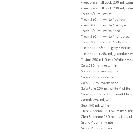
Freedom Small Lock 200 ml, satin
Freedom Small Lock 200 ml, satin
Fresh 280 ml, white
Fresh 280 ml, white / yellow
Fresh 280 ml, white / orange
Fresh 280 ml, white / red
Fresh 280 ml, white / light green
Fresh 280 ml, white / reflex blue
Fresh Cool 280 ml, grey / white
Fresh Cool II 280 ml, graphite / w
Fusion 250 ml, Royal White / yel
Gaia 250 ml, frosty mint
Gaia 250 ml, eucalyptus
Gaia 250 ml, ocean green
Gaia 250 ml, warm sand
Gaia Pure 250 ml, white / white
Gaia Supreme 250 ml, matt black 
Gambit 290 ml, white
Geo 400 ml, white
Glen Supreme 380 ml, matt black
Glen Supreme 380 ml, matt black 
Grand 450 ml, white
Grand 450 ml, black