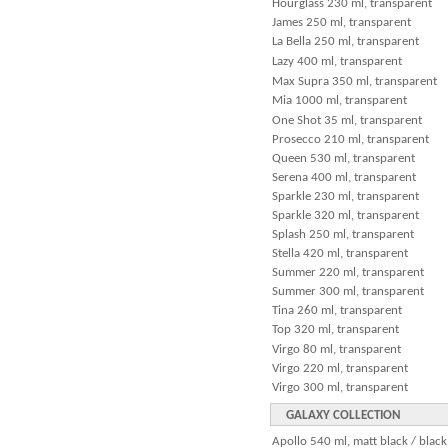
Hourglass 230 ml, transparent
James 250 ml, transparent
La Bella 250 ml, transparent
Lazy 400 ml, transparent
Max Supra 350 ml, transparent
Mia 1000 ml, transparent
One Shot 35 ml, transparent
Prosecco 210 ml, transparent
Queen 530 ml, transparent
Serena 400 ml, transparent
Sparkle 230 ml, transparent
Sparkle 320 ml, transparent
Splash 250 ml, transparent
Stella 420 ml, transparent
Summer 220 ml, transparent
Summer 300 ml, transparent
Tina 260 ml, transparent
Top 320 ml, transparent
Virgo 80 ml, transparent
Virgo 220 ml, transparent
Virgo 300 ml, transparent
GALAXY COLLECTION
Apollo 540 ml, matt black / black