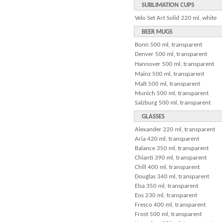
SUBLIMATION CUPS
Velo Set Art Solid 220 ml, white
BEER MUGS
Bonn 500 ml, transparent
Denver 500 ml, transparent
Hannover 500 ml, transparent
Mainz 500 ml, transparent
Malt 500 ml, transparent
Munich 500 ml, transparent
Salzburg 500 ml, transparent
GLASSES
Alexander 220 ml, transparent
Aria 420 ml, transparent
Balance 350 ml, transparent
Chianti 390 ml, transparent
Chill 400 ml, transparent
Douglas 340 ml, transparent
Elsa 350 ml, transparent
Eos 230 ml, transparent
Fresco 400 ml, transparent
Frost 500 ml, transparent