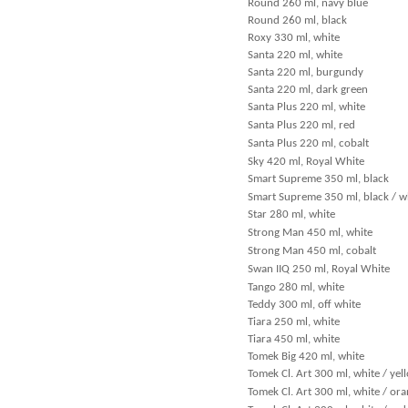
Round 260 ml, navy blue
Round 260 ml, black
Roxy 330 ml, white
Santa 220 ml, white
Santa 220 ml, burgundy
Santa 220 ml, dark green
Santa Plus 220 ml, white
Santa Plus 220 ml, red
Santa Plus 220 ml, cobalt
Sky 420 ml, Royal White
Smart Supreme 350 ml, black
Smart Supreme 350 ml, black / w
Star 280 ml, white
Strong Man 450 ml, white
Strong Man 450 ml, cobalt
Swan IIQ 250 ml, Royal White
Tango 280 ml, white
Teddy 300 ml, off white
Tiara 250 ml, white
Tiara 450 ml, white
Tomek Big 420 ml, white
Tomek Cl. Art 300 ml, white / yel
Tomek Cl. Art 300 ml, white / or