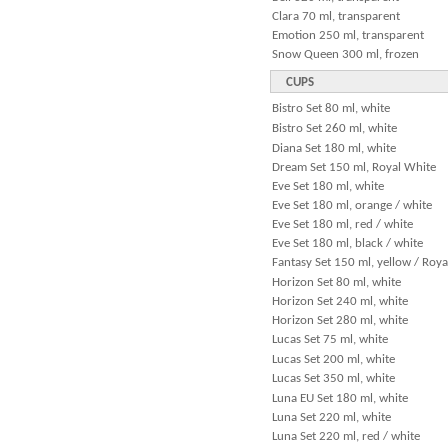
Clara 70 ml, transparent
Emotion 250 ml, transparent
Snow Queen 300 ml, frozen
CUPS
Bistro Set 80 ml, white
Bistro Set 260 ml, white
Diana Set 180 ml, white
Dream Set 150 ml, Royal White
Eve Set 180 ml, white
Eve Set 180 ml, orange / white
Eve Set 180 ml, red / white
Eve Set 180 ml, black / white
Fantasy Set 150 ml, yellow / Roy
Horizon Set 80 ml, white
Horizon Set 240 ml, white
Horizon Set 280 ml, white
Lucas Set 75 ml, white
Lucas Set 200 ml, white
Lucas Set 350 ml, white
Luna EU Set 180 ml, white
Luna Set 220 ml, white
Luna Set 220 ml, red / white