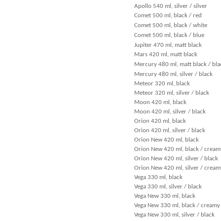
Apollo 540 ml, silver / silver
Comet 500 ml, black / red
Comet 500 ml, black / white
Comet 500 ml, black / blue
Jupiter 470 ml, matt black
Mars 420 ml, matt black
Mercury 480 ml, matt black / bla
Mercury 480 ml, silver / black
Meteor 320 ml, black
Meteor 320 ml, silver / black
Moon 420 ml, black
Moon 420 ml, silver / black
Orion 420 ml, black
Orion 420 ml, silver / black
Orion New 420 ml, black
Orion New 420 ml, black / cream
Orion New 420 ml, silver / black
Orion New 420 ml, silver / cream
Vega 330 ml, black
Vega 330 ml, silver / black
Vega New 330 ml, black
Vega New 330 ml, black / creamy
Vega New 330 ml, silver / black