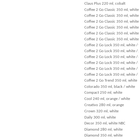
Claus Plus 220 ml, cobalt
Coffee 2 Go Classic 350 ml, white
Coffee 2 Go Classic 350 ml, white
Coffee 2 Go Classic 350 ml, white
Coffee 2 Go Classic 350 ml, white
Coffee 2 Go Classic 350 ml, white
Coffee 2 Go Classic 350 ml, white
Coffee 2 Go Lock 350 ml, white /
Coffee 2 Go Lock 350 ml, white /
Coffee 2 Go Lock 350 ml, white /
Coffee 2 Go Lock 350 ml, white /
Coffee 2 Go Lock 350 ml, white /
Coffee 2 Go Lock 350 ml, white /
Coffee 2 Go Trend 350 ml, white
Colorado 350 ml, black / white
Compact 250 ml, white
Cool 240 ml, orange / white
Creativo 280 ml, orange
Crown 320 ml, white
Daily 300 ml, white
Decor 350 ml, white NBC
Diamond 280 ml, white
Diamond 350 ml, white