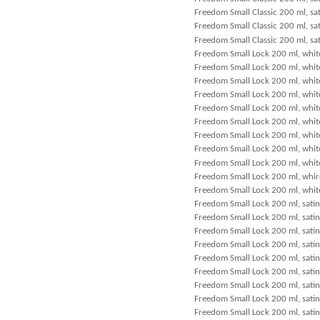
Freedom Small Classic 200 ml, sat
Freedom Small Classic 200 ml, sa
Freedom Small Classic 200 ml, sat
Freedom Small Lock 200 ml, white
Freedom Small Lock 200 ml, white
Freedom Small Lock 200 ml, whit
Freedom Small Lock 200 ml, white
Freedom Small Lock 200 ml, white
Freedom Small Lock 200 ml, white
Freedom Small Lock 200 ml, white
Freedom Small Lock 200 ml, whit
Freedom Small Lock 200 ml, white
Freedom Small Lock 200 ml, whire
Freedom Small Lock 200 ml, whit
Freedom Small Lock 200 ml, satin
Freedom Small Lock 200 ml, satin
Freedom Small Lock 200 ml, satin
Freedom Small Lock 200 ml, satin
Freedom Small Lock 200 ml, satin
Freedom Small Lock 200 ml, satin
Freedom Small Lock 200 ml, satin
Freedom Small Lock 200 ml, satin
Freedom Small Lock 200 ml, satin