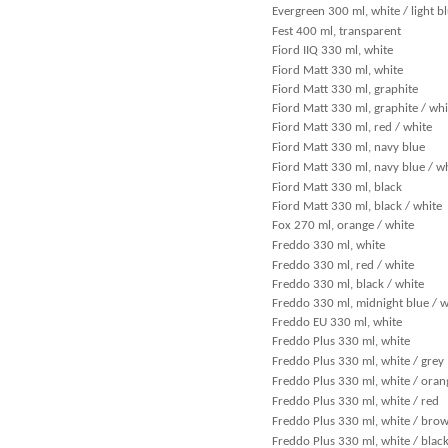
Evergreen 300 ml, white / light b
Fest 400 ml, transparent
Fiord IIQ 330 ml, white
Fiord Matt 330 ml, white
Fiord Matt 330 ml, graphite
Fiord Matt 330 ml, graphite / whi
Fiord Matt 330 ml, red / white
Fiord Matt 330 ml, navy blue
Fiord Matt 330 ml, navy blue / w
Fiord Matt 330 ml, black
Fiord Matt 330 ml, black / white
Fox 270 ml, orange / white
Freddo 330 ml, white
Freddo 330 ml, red / white
Freddo 330 ml, black / white
Freddo 330 ml, midnight blue / w
Freddo EU 330 ml, white
Freddo Plus 330 ml, white
Freddo Plus 330 ml, white / grey
Freddo Plus 330 ml, white / oran
Freddo Plus 330 ml, white / red
Freddo Plus 330 ml, white / bro
Freddo Plus 330 ml, white / blac