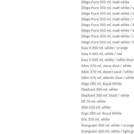
Diego Pure 350 ml, matt white
Diego Pure 350 ml, matt white / 
Diego Pure 350 ml, matt white / 
Diego Pure 350 ml, matt white / 
Diego Pure 350 ml, matt white / l
Diego Pure 350 ml, matt white / l
Diego Pure 350 ml, matt white / r
Diego Pure 350 ml, matt white / 
Easy II 300 ml, white / orange
Easy II 300 ml, white / red
Easy II 300 ml, white / reflex blue
Eden 370 ml, stony dust / white
Eden 370 ml, desert sand / white
Eden 370 ml, atlantic blue / whit
Edge 280 ml, Royal White
Elephant 300 ml, white
Elephant 300 ml, black / white
Elf 70 ml, white
Elite 250 ml, white
Ergo 280 ml, Royal White
Eris 350 ml, white
Evergreen 300 ml, white / orange
Evergreen 300 ml, white / light g