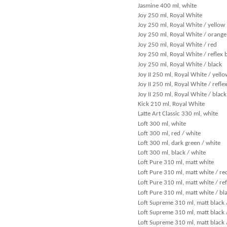
Jasmine 400 ml, white
Joy 250 ml, Royal White
Joy 250 ml, Royal White / yellow
Joy 250 ml, Royal White / orange
Joy 250 ml, Royal White / red
Joy 250 ml, Royal White / reflex 
Joy 250 ml, Royal White / black
Joy II 250 ml, Royal White / yello
Joy II 250 ml, Royal White / refle
Joy II 250 ml, Royal White / black
Kick 210 ml, Royal White
Latte Art Classic 330 ml, white
Loft 300 ml, white
Loft 300 ml, red / white
Loft 300 ml, dark green / white
Loft 300 ml, black / white
Loft Pure 310 ml, matt white
Loft Pure 310 ml, matt white / re
Loft Pure 310 ml, matt white / ref
Loft Pure 310 ml, matt white / bl
Loft Supreme 310 ml, matt black 
Loft Supreme 310 ml, matt black 
Loft Supreme 310 ml, matt black /