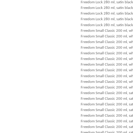
Freedom Lock 280 ml, satin black
Freedom Lock 280 ml, satin black
Freedom Lock 280 ml, satin black
Freedom Lock 280 ml, satin blac
Freedom Lock 280 ml, satin black
Freedom Small Classic 200 ml, wh
Freedom Small Classic 200 ml, wh
Freedom Small Classic 200 ml, wh
Freedom Small Classic 200 ml, wh
Freedom Small Classic 200 ml, wh
Freedom Small Classic 200 ml, wh
Freedom Small Classic 200 ml, wh
Freedom Small Classic 200 ml, w
Freedom Small Classic 200 ml, wh
Freedom Small Classic 200 ml, wh
Freedom Small Classic 200 ml, wh
Freedom Small Classic 200 ml, sat
Freedom Small Classic 200 ml, sat
Freedom Small Classic 200 ml, sat
Freedom Small Classic 200 ml, sat
Freedom Small Classic 200 ml, sat
Freedom Small Classic 200 ml, sat
Freedom Small Classic 200 ml, sat
Freedom Small Classic 200 ml, sat