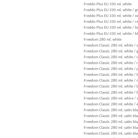
Freddo Plus EU 330 ml, white
Freddo Plus EU 330 ml, white / g
Freddo Plus EU 330 ml, white / o
Freddo Plus EU 330 ml, white / r
Freddo Plus EU 330 ml, white / 
Freddo Plus EU 330 ml, white / b
Freedom 280 ml, white
Freedom Classic 280 ml, white / 
Freedom Classic 280 ml, white / 
Freedom Classic 280 ml, white / 
Freedom Classic 280 ml, white / 
Freedom Classic 280 ml, white / 
Freedom Classic 280 ml, white / 
Freedom Classic 280 ml, white / 
Freedom Classic 280 ml, white /
Freedom Classic 280 ml, white / 
Freedom Classic 280 ml, whire / 
Freedom Classic 280 ml, white / 
Freedom Classic 280 ml, satin bla
Freedom Classic 280 ml, satin bla
Freedom Classic 280 ml, satin bla
Freedom Classic 280 ml, satin bl
Freedom Classic 280 ml, satin bla