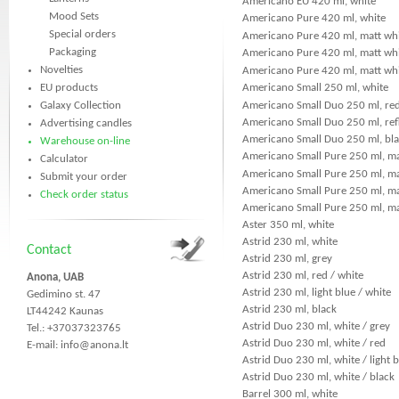
Americano EU 420 ml, white
Mood Sets
Americano Pure 420 ml, white
Special orders
Americano Pure 420 ml, matt whi
Packaging
Americano Pure 420 ml, matt whit
Novelties
Americano Pure 420 ml, matt whi
EU products
Americano Small 250 ml, white
Galaxy Collection
Americano Small Duo 250 ml, red
Americano Small Duo 250 ml, refl
Advertising candles
Americano Small Duo 250 ml, bla
Warehouse on-line
Americano Small Pure 250 ml, ma
Calculator
Americano Small Pure 250 ml, ma
Submit your order
Americano Small Pure 250 ml, mat
Check order status
Americano Small Pure 250 ml, mat
Aster 350 ml, white
Astrid 230 ml, white
Contact
Astrid 230 ml, grey
Astrid 230 ml, red / white
Anona, UAB
Astrid 230 ml, light blue / white
Gedimino st. 47
Astrid 230 ml, black
LT44242 Kaunas
Astrid Duo 230 ml, white / grey
Tel.: +37037323765
Astrid Duo 230 ml, white / red
E-mail:
info@anona.lt
Astrid Duo 230 ml, white / light 
Astrid Duo 230 ml, white / black
Barrel 300 ml, white