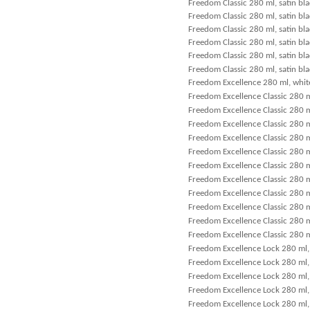
Freedom Classic 280 ml, satin bla
Freedom Classic 280 ml, satin bla
Freedom Classic 280 ml, satin bla
Freedom Classic 280 ml, satin bla
Freedom Classic 280 ml, satin bl
Freedom Classic 280 ml, satin bla
Freedom Excellence 280 ml, whit
Freedom Excellence Classic 280 m
Freedom Excellence Classic 280 m
Freedom Excellence Classic 280 m
Freedom Excellence Classic 280 m
Freedom Excellence Classic 280 m
Freedom Excellence Classic 280 m
Freedom Excellence Classic 280 m
Freedom Excellence Classic 280 m
Freedom Excellence Classic 280 m
Freedom Excellence Classic 280 m
Freedom Excellence Classic 280 m
Freedom Excellence Lock 280 ml, 
Freedom Excellence Lock 280 ml, 
Freedom Excellence Lock 280 ml,
Freedom Excellence Lock 280 ml, 
Freedom Excellence Lock 280 ml, 