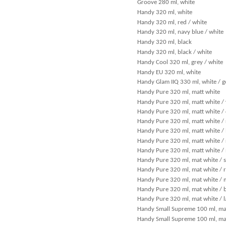
Groove 280 ml, white
Handy 320 ml, white
Handy 320 ml, red / white
Handy 320 ml, navy blue / white
Handy 320 ml, black
Handy 320 ml, black / white
Handy Cool 320 ml, grey / white
Handy EU 320 ml, white
Handy Glam IIQ 330 ml, white / g
Handy Pure 320 ml, matt white
Handy Pure 320 ml, matt white / 
Handy Pure 320 ml, matt white /
Handy Pure 320 ml, matt white /
Handy Pure 320 ml, matt white / 
Handy Pure 320 ml, matt white / 
Handy Pure 320 ml, matt white /
Handy Pure 320 ml, mat white / 
Handy Pure 320 ml, mat white / r
Handy Pure 320 ml, mat white / 
Handy Pure 320 ml, mat white / 
Handy Pure 320 ml, mat white / 
Handy Small Supreme 100 ml, mat
Handy Small Supreme 100 ml, mat