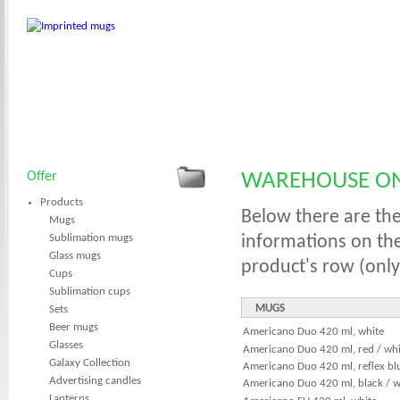
Offer
WAREHOUSE ON
Products
Below there are the
Mugs
Sublimation mugs
informations on th
Glass mugs
product's row (only
Cups
Sublimation cups
MUGS
Sets
Beer mugs
Americano Duo 420 ml, white
Glasses
Americano Duo 420 ml, red / whi
Galaxy Collection
Americano Duo 420 ml, reflex blu
Advertising candles
Americano Duo 420 ml, black / w
Lanterns