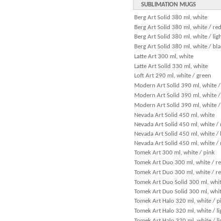
SUBLIMATION MUGS
Berg Art Solid 380 ml, white
Berg Art Solid 380 ml, white / re
Berg Art Solid 380 ml, white / lig
Berg Art Solid 380 ml, white / bl
Latte Art 300 ml, white
Latte Art Solid 330 ml, white
Loft Art 290 ml, white / green
Modern Art Solid 390 ml, white /
Modern Art Solid 390 ml, white / 
Modern Art Solid 390 ml, white /
Nevada Art Solid 450 ml, white
Nevada Art Solid 450 ml, white / 
Nevada Art Solid 450 ml, white / 
Nevada Art Solid 450 ml, white /
Tomek Art 300 ml, white / pink
Tomek Art Duo 300 ml, white / r
Tomek Art Duo 300 ml, white / re
Tomek Art Duo Solid 300 ml, whit
Tomek Art Duo Solid 300 ml, whit
Tomek Art Halo 320 ml, white / p
Tomek Art Halo 320 ml, white / li
Tomek Art Halo 320 ml, white / li