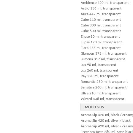
Ambience 420 ml, transparent
Astro 136 ml, transparent
Aura 447 ml, transparent
Cube 110 ml, transparent
Cube 300 ml, transparent
Cube 600 ml, transparent
Elipse 60 ml, transparent
Elipse 120 ml, transparent
Flara 253 ml, transparent
Glamour 375 ml, transparent
Lumena 317 ml, transparent
Lux 90 ml, transparent
Lux 260 ml, transparent
Ray 220 ml, transparent
Romantic 230 ml, transparent
Sensitive 260 ml, transparent
Ultra 210 ml, transparent
Wizard 438 ml, transparent
MOOD SETS
Aroma Sip 420 ml, black / cream
Aroma Sip 420 ml, silver / black
Aroma Sip 420 ml, silver / cream
Freedom Taste 280 ml, satin black