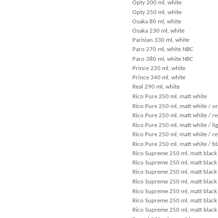
Opty 200 ml, white
Opty 250 ml, white
Osaka 80 ml, white
Osaka 230 ml, white
Parisian 330 ml, white
Paro 270 ml, white NBC
Paro 380 ml, white NBC
Prince 220 ml, white
Prince 340 ml, white
Real 290 ml, white
Rico Pure 250 ml, matt white
Rico Pure 250 ml, matt white / o
Rico Pure 250 ml, matt white / r
Rico Pure 250 ml, matt white / li
Rico Pure 250 ml, matt white / re
Rico Pure 250 ml, matt white / bl
Rico Supreme 250 ml, matt black 
Rico Supreme 250 ml, matt black 
Rico Supreme 250 ml, matt black
Rico Supreme 250 ml, matt black 
Rico Supreme 250 ml, matt black 
Rico Supreme 250 ml, matt black 
Rico Supreme 250 ml, matt black 