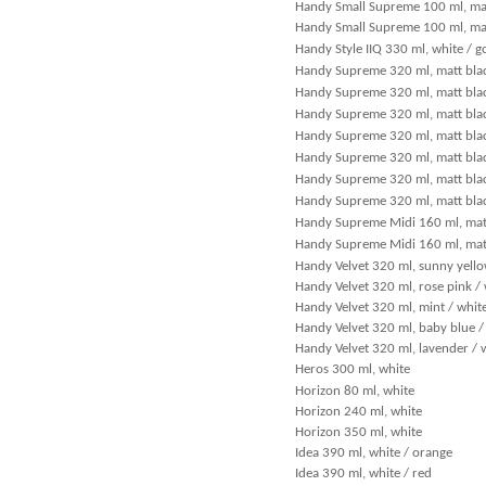
Handy Small Supreme 100 ml, matt
Handy Small Supreme 100 ml, mat
Handy Style IIQ 330 ml, white / g
Handy Supreme 320 ml, matt blac
Handy Supreme 320 ml, matt blac
Handy Supreme 320 ml, matt bla
Handy Supreme 320 ml, matt blac
Handy Supreme 320 ml, matt black
Handy Supreme 320 ml, matt black
Handy Supreme 320 ml, matt blac
Handy Supreme Midi 160 ml, matt
Handy Supreme Midi 160 ml, matt
Handy Velvet 320 ml, sunny yello
Handy Velvet 320 ml, rose pink /
Handy Velvet 320 ml, mint / whit
Handy Velvet 320 ml, baby blue /
Handy Velvet 320 ml, lavender / 
Heros 300 ml, white
Horizon 80 ml, white
Horizon 240 ml, white
Horizon 350 ml, white
Idea 390 ml, white / orange
Idea 390 ml, white / red