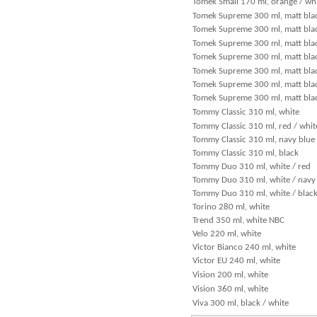
Tomek Small 170 ml, orange / wh
Tomek Supreme 300 ml, matt blac
Tomek Supreme 300 ml, matt blac
Tomek Supreme 300 ml, matt bla
Tomek Supreme 300 ml, matt blac
Tomek Supreme 300 ml, matt black
Tomek Supreme 300 ml, matt black
Tomek Supreme 300 ml, matt blac
Tommy Classic 310 ml, white
Tommy Classic 310 ml, red / whit
Tommy Classic 310 ml, navy blue
Tommy Classic 310 ml, black
Tommy Duo 310 ml, white / red
Tommy Duo 310 ml, white / navy
Tommy Duo 310 ml, white / blac
Torino 280 ml, white
Trend 350 ml, white NBC
Velo 220 ml, white
Victor Bianco 240 ml, white
Victor EU 240 ml, white
Vision 200 ml, white
Vision 360 ml, white
Viva 300 ml, black / white