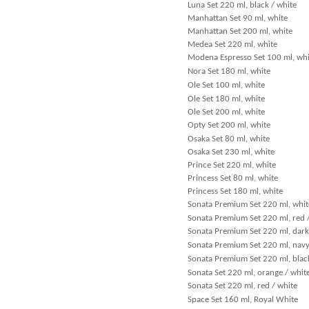
Luna Set 220 ml, black / white
Manhattan Set 90 ml, white
Manhattan Set 200 ml, white
Medea Set 220 ml, white
Modena Espresso Set 100 ml, whi
Nora Set 180 ml, white
Ole Set 100 ml, white
Ole Set 180 ml, white
Ole Set 200 ml, white
Opty Set 200 ml, white
Osaka Set 80 ml, white
Osaka Set 230 ml, white
Prince Set 220 ml, white
Princess Set 80 ml, white
Princess Set 180 ml, white
Sonata Premium Set 220 ml, whit
Sonata Premium Set 220 ml, red 
Sonata Premium Set 220 ml, dark
Sonata Premium Set 220 ml, navy
Sonata Premium Set 220 ml, black
Sonata Set 220 ml, orange / whit
Sonata Set 220 ml, red / white
Space Set 160 ml, Royal White