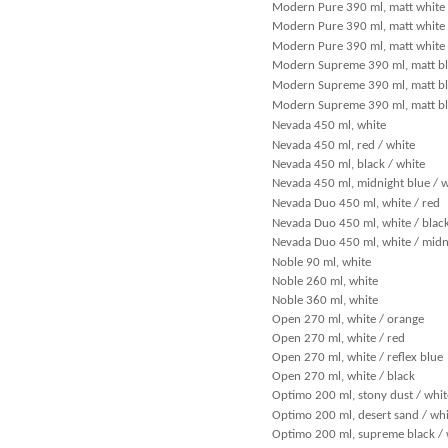
Modern Pure 390 ml, matt white 
Modern Pure 390 ml, matt white /
Modern Pure 390 ml, matt white 
Modern Supreme 390 ml, matt bl
Modern Supreme 390 ml, matt bl
Modern Supreme 390 ml, matt bl
Nevada 450 ml, white
Nevada 450 ml, red / white
Nevada 450 ml, black / white
Nevada 450 ml, midnight blue / w
Nevada Duo 450 ml, white / red
Nevada Duo 450 ml, white / blac
Nevada Duo 450 ml, white / midn
Noble 90 ml, white
Noble 260 ml, white
Noble 360 ml, white
Open 270 ml, white / orange
Open 270 ml, white / red
Open 270 ml, white / reflex blue
Open 270 ml, white / black
Optimo 200 ml, stony dust / whit
Optimo 200 ml, desert sand / whi
Optimo 200 ml, supreme black / 