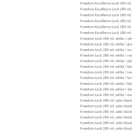
Freedom Excellence Lock 280 ml, 
Freedom Excellence Lock 280 ml, 
Freedom Excellence Lock 280 ml,
Freedom Excellence Lock 280 ml, 
Freedom Excellence Lock 280 ml, 
Freedom Excellence Lock 280 ml, 
Freedom Lock 280 ml, white / wh
Freedom Lock 280 ml, white / gr
Freedom Lock 280 ml, white / or
Freedom Lock 280 ml, white / re
Freedom Lock 280 ml, white / pi
Freedom Lock 280 ml, white / bl
Freedom Lock 280 ml, white / na
Freedom Lock 280 ml, white / b
Freedom Lock 280 ml, white / bl
Freedom Lock 280 ml, whire / de
Freedom Lock 280 ml, white / eu
Freedom Lock 280 ml, satin black
Freedom Lock 280 ml, satin black
Freedom Lock 280 ml, satin black
Freedom Lock 280 ml, satin black
Freedom Lock 280 ml, satin black
Freedom Lock 280 ml, satin black