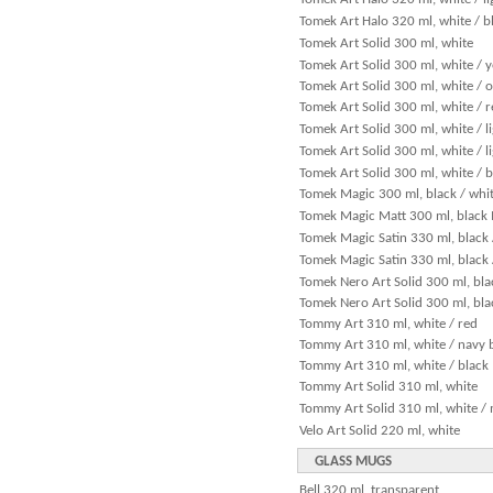
Tomek Art Halo 320 ml, white / b
Tomek Art Solid 300 ml, white
Tomek Art Solid 300 ml, white / 
Tomek Art Solid 300 ml, white / 
Tomek Art Solid 300 ml, white / 
Tomek Art Solid 300 ml, white / l
Tomek Art Solid 300 ml, white / l
Tomek Art Solid 300 ml, white / b
Tomek Magic 300 ml, black / whi
Tomek Magic Matt 300 ml, black 
Tomek Magic Satin 330 ml, black 
Tomek Magic Satin 330 ml, black /
Tomek Nero Art Solid 300 ml, bla
Tomek Nero Art Solid 300 ml, bla
Tommy Art 310 ml, white / red
Tommy Art 310 ml, white / navy 
Tommy Art 310 ml, white / black
Tommy Art Solid 310 ml, white
Tommy Art Solid 310 ml, white / 
Velo Art Solid 220 ml, white
GLASS MUGS
Bell 320 ml, transparent