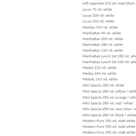
Loft Supreme 310 ml, matt black 
Lucas 75 ml, white
Lucas 200 ml, white
Lucas 350 ml, white
Mambo 350 ml, white
Manhattan 90 ml, white
Manhattan 200 ml, white
Manhattan 280 ml, white
Manhattan 330 ml, white
Manhattan Lunch Set 280 ml, whi
Manhattan Lunch Set 330 ml, whi
Medea 220 ml, white
Medea 340 ml, white
Melody 350 ml, white
Mini Specta 280 ml, white
Mini Specta 280 ml, yellow / whi
Mini Specta 280 ml, orange / whi
Mini Specta 280 ml, red / white
Mini Specta 280 ml, navy blue / 
Mini Specta 280 ml, black / white
Modern Pure 390 ml, matt white
Modern Pure 390 ml, matt white 
Modern Pure 390 ml, matt white 