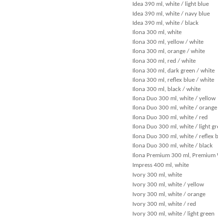
Idea 390 ml, white / light blue
Idea 390 ml, white / navy blue
Idea 390 ml, white / black
Ilona 300 ml, white
Ilona 300 ml, yellow / white
Ilona 300 ml, orange / white
Ilona 300 ml, red / white
Ilona 300 ml, dark green / white
Ilona 300 ml, reflex blue / white
Ilona 300 ml, black / white
Ilona Duo 300 ml, white / yellow
Ilona Duo 300 ml, white / orange
Ilona Duo 300 ml, white / red
Ilona Duo 300 ml, white / light g
Ilona Duo 300 ml, white / reflex 
Ilona Duo 300 ml, white / black
Ilona Premium 300 ml, Premium
Impress 400 ml, white
Ivory 300 ml, white
Ivory 300 ml, white / yellow
Ivory 300 ml, white / orange
Ivory 300 ml, white / red
Ivory 300 ml, white / light green