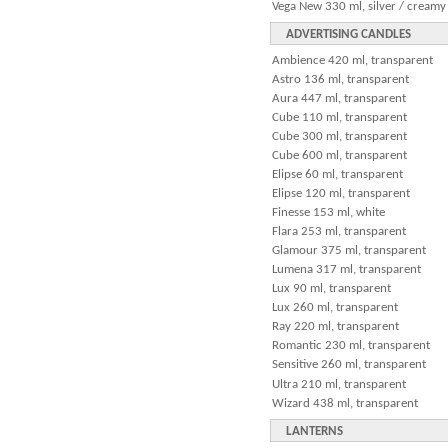
Vega New 330 ml, silver / creamy
ADVERTISING CANDLES
Ambience 420 ml, transparent
Astro 136 ml, transparent
Aura 447 ml, transparent
Cube 110 ml, transparent
Cube 300 ml, transparent
Cube 600 ml, transparent
Elipse 60 ml, transparent
Elipse 120 ml, transparent
Finesse 153 ml, white
Flara 253 ml, transparent
Glamour 375 ml, transparent
Lumena 317 ml, transparent
Lux 90 ml, transparent
Lux 260 ml, transparent
Ray 220 ml, transparent
Romantic 230 ml, transparent
Sensitive 260 ml, transparent
Ultra 210 ml, transparent
Wizard 438 ml, transparent
LANTERNS