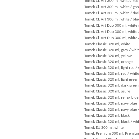
Tomek Cl. Art 300 ml, white / red
Tomek Cl. Art 300 ml, white / gre
Tomek Cl. Art 300 ml, white / dar
Tomek Cl. Art 300 ml, white / blu
Tomek Cl. Art Duo 300 ml, white 
Tomek Cl. Art Duo 300 ml, white 
Tomek Cl. Art Duo 300 ml, white 
Tomek Classic 320 ml, white
Tomek Classic 320 ml, grey / whit
Tomek Classic 320 ml, yellow
Tomek Classic 320 ml, orange
Tomek Classic 320 ml, light red /
Tomek Classic 320 ml, red / white
Tomek Classic 320 ml, light green
Tomek Classic 320 ml, dark green
Tomek Classic 320 ml, azure
Tomek Classic 320 ml, reflex blue
Tomek Classic 320 ml, navy blue
Tomek Classic 320 ml, navy blue 
Tomek Classic 320 ml, black
Tomek Classic 320 ml, black / whi
Tomek EU 300 ml, white
Tomek Premium 300 ml, Premiu