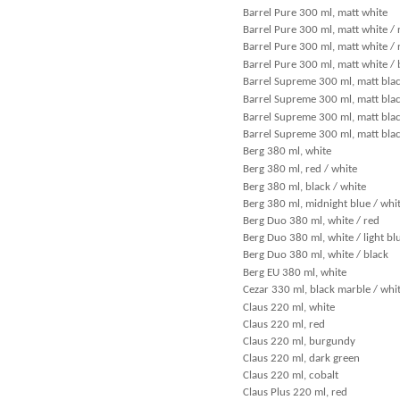
Barrel Pure 300 ml, matt white
Barrel Pure 300 ml, matt white / 
Barrel Pure 300 ml, matt white / 
Barrel Pure 300 ml, matt white / 
Barrel Supreme 300 ml, matt blac
Barrel Supreme 300 ml, matt blac
Barrel Supreme 300 ml, matt black
Barrel Supreme 300 ml, matt blac
Berg 380 ml, white
Berg 380 ml, red / white
Berg 380 ml, black / white
Berg 380 ml, midnight blue / whi
Berg Duo 380 ml, white / red
Berg Duo 380 ml, white / light bl
Berg Duo 380 ml, white / black
Berg EU 380 ml, white
Cezar 330 ml, black marble / whi
Claus 220 ml, white
Claus 220 ml, red
Claus 220 ml, burgundy
Claus 220 ml, dark green
Claus 220 ml, cobalt
Claus Plus 220 ml, red