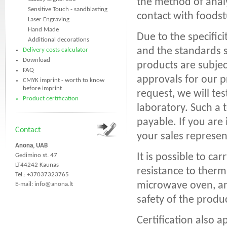
the method of anal
Sensitive Touch - sandblasting
contact with foodst
Laser Engraving
Hand Made
Due to the specific
Additional decorations
and the standards s
Delivery costs calculator
Download
products are subjec
FAQ
approvals for our p
CMYK imprint - worth to know
before imprint
request, we will te
Product certification
laboratory. Such a t
payable. If you are
Contact
your sales represen
Anona, UAB
It is possible to ca
Gedimino st. 47
LT44242 Kaunas
resistance to therma
Tel.: +37037323765
microwave oven, and
E-mail:
info@anona.lt
safety of the produ
Certification also a