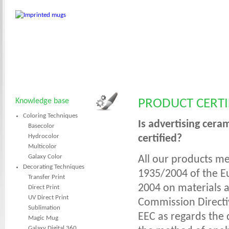
Knowledge base
PRODUCT CERTI
Coloring Techniques
Is advertising cera
Basecolor
Hydrocolor
certified?
Multicolor
Galaxy Color
All our products me
Decorating Techniques
1935/2004 of the E
Transfer Print
2004 on materials a
Direct Print
UV Direct Print
Commission Directiv
Sublimation
EEC as regards the 
Magic Mug
Galaxy Digital 360