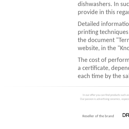
dishwashers. In suc
provide in this reg
Detailed informatio
printing techniques
the document "Term
website, in the "Kn
The cost of perform
a certificate, depen
each time by the sa
In our offer you can find products such a
Our passion is advertising ceramics, especia
Reseller of the brand