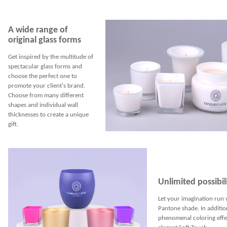
A wide range of
original glass forms
Get inspired by the multitude of
spectacular glass forms and
choose the perfect one to
promote your client's brand.
Choose from many different
shapes and individual wall
thicknesses to create a unique
gift.
Unlimited possibili
Let your imagination run 
Pantone shade. In additio
phenomenal coloring effec