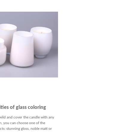
ties of glass coloring
wild and cover the candle with any
n, you can choose one of the
ts: stunning gloss, noble matt or