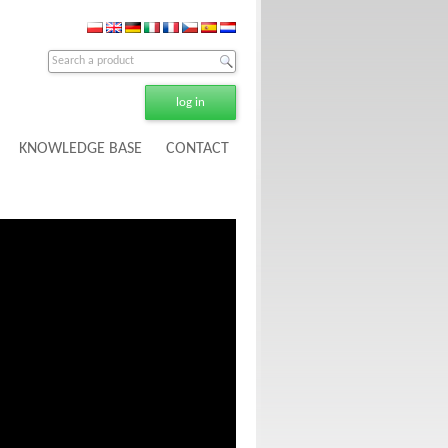
log in
KNOWLEDGE BASE
CONTACT