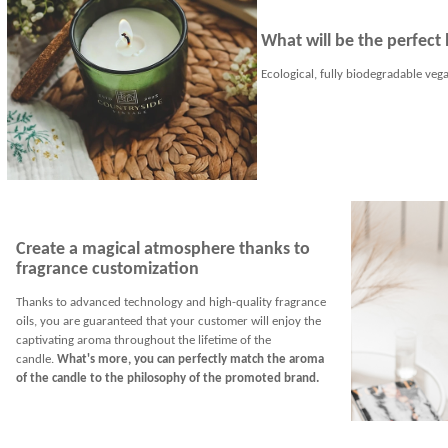
What will be the perfect 
Ecological, fully biodegradable vega
Create a magical atmosphere thanks to
fragrance customization
Thanks to advanced technology and high-quality fragrance
oils, you are guaranteed that your customer will enjoy the
captivating aroma throughout the lifetime of the
candle.
What's more, you can perfectly match the aroma
of the candle to the philosophy of the promoted brand.