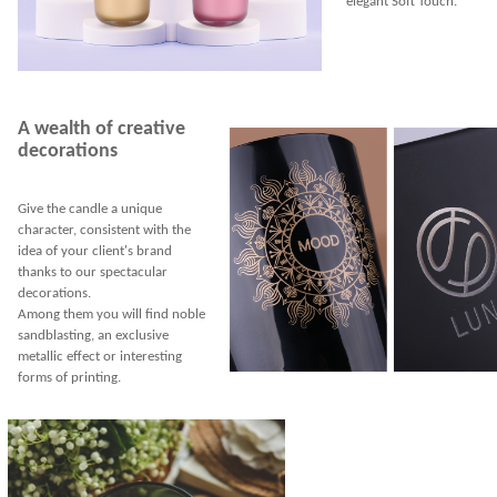
elegant Soft Touch.
A wealth of creative
decorations
Give the candle a unique
character, consistent with the
idea of your client's brand
thanks to our spectacular
decorations.
Among them you will find noble
sandblasting, an exclusive
metallic effect or interesting
forms of printing.