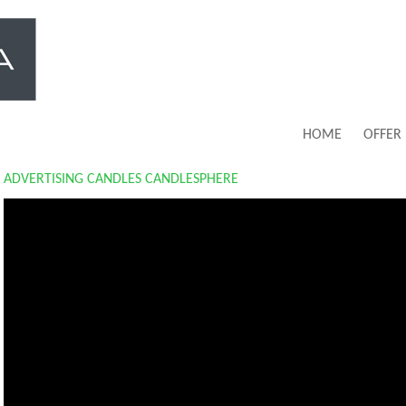
HOME
OFFER
ADVERTISING CANDLES CANDLESPHERE