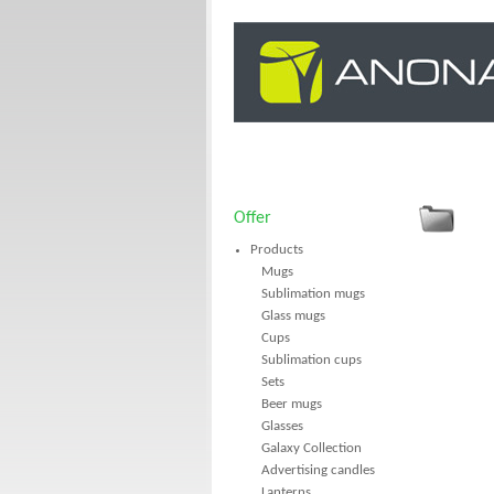
Offer
Products
Mugs
Sublimation mugs
Glass mugs
Cups
Sublimation cups
Sets
Beer mugs
Glasses
Galaxy Collection
Advertising candles
Lanterns