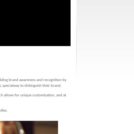
ilding brand awareness and recognition by
 specialway to distinguish their brand.
ch allows for unique customization, and at
dles.