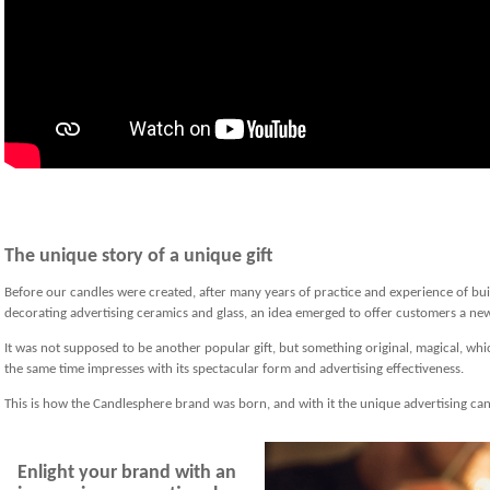
The unique story of a unique gift
Before our candles were created, after many years of practice and experience of bu
decorating advertising ceramics and glass, an idea emerged to offer customers a new,
It was not supposed to be another popular gift, but something original, magical, whi
the same time impresses with its spectacular form and advertising effectiveness.
This is how the Candlesphere brand was born, and with it the unique advertising can
Enlight your brand with an