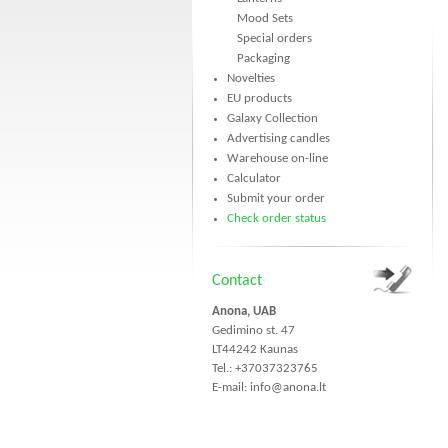
Mood Sets
Special orders
Packaging
Novelties
EU products
Galaxy Collection
Advertising candles
Warehouse on-line
Calculator
Submit your order
Check order status
Contact
Anona, UAB
Gedimino st. 47
LT44242 Kaunas
Tel.: +37037323765
E-mail:
info@anona.lt