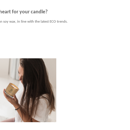
heart for your candle?
n soy wax, in line with the latest ECO trends.