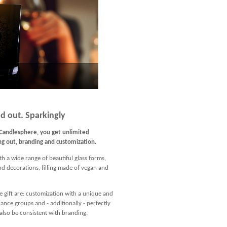
d out. Sparkingly
Candlesphere, you get unlimited
ing out, branding and customization.
th a wide range of beautiful glass forms,
and decorations, filling made of vegan and
e gift are: customization with a unique and
nce groups and - additionally - perfectly
lso be consistent with branding.