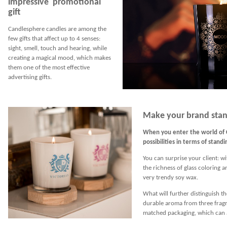
impressive promotional
gift
Candlesphere candles are among the
few gifts that affect up to 4 senses:
sight, smell, touch and hearing, while
creating a magical mood, which makes
them one of the most effective
advertising gifts.
Make your brand stan
When you enter the world of 
possibilities in terms of stand
You can surprise your client: wi
the richness of glass coloring 
very trendy soy wax.
What will further distinguish th
durable aroma from three fragra
matched packaging, which can a